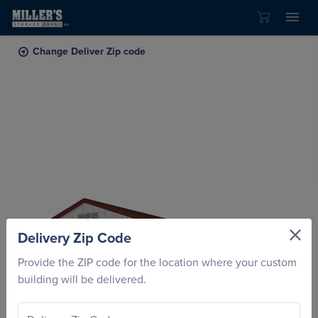
Skip to content
Change Deliver Zip code
Delivery Zip Code
Provide the ZIP code for the location where your custom
building will be delivered.