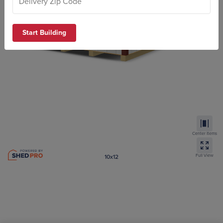
Start Building
Center Items
Full View
10x12
Standard Barn 4′ and 6′ wall
ZIP code required to submit your design