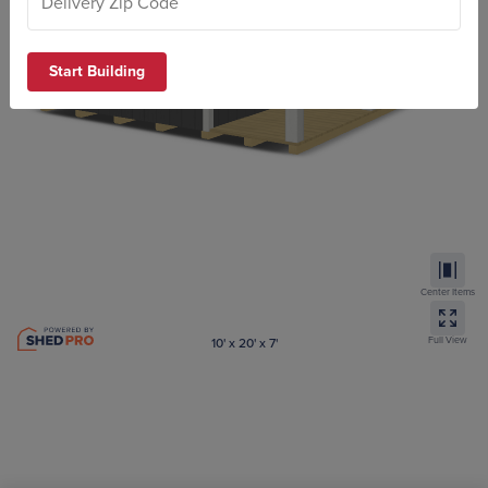
Start Building
Center Items
Full View
10' x 20' x 7'
Aframe Cabin
ZIP code required to submit your design